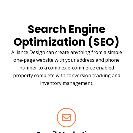
Search Engine
Optimization (SEO)
Alliance Design can create anything from a simple
one-page website with your address and phone
number to a complex e-commerce enabled
property complete with conversion tracking and
inventory management.