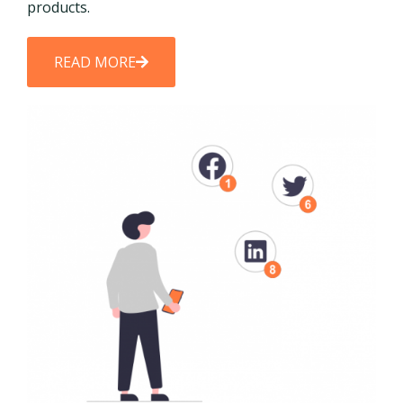
products.
READ MORE