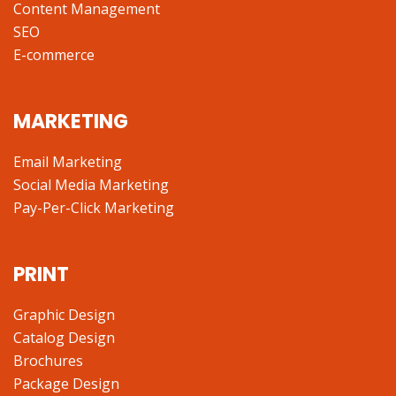
Content Management
SEO
E-commerce
MARKETING
Email Marketing
Social Media Marketing
Pay-Per-Click Marketing
PRINT
Graphic Design
Catalog Design
Brochures
Package Design