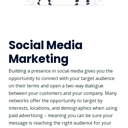
Social Media
Marketing
Building a presence in social media gives you the
opportunity to connect with your target audience
on their terms and open a two-way dialogue
between your customers and your company. Many
networks offer the opportunity to target by
interests, locations, and demographics when using
paid advertising – meaning you can be sure your
message is reaching the right audience for your