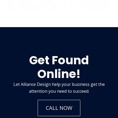
Get Found
Online!
Let Alliance Design help your business get the
attention you need to succeed.
CALL NOW