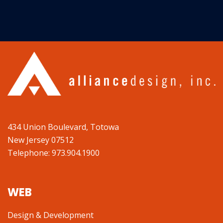
434 Union Boulevard, Totowa
New Jersey 07512
Telephone: 973.904.1900
WEB
Design & Development