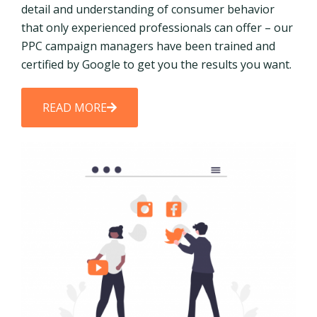
detail and understanding of consumer behavior
that only experienced professionals can offer – our
PPC campaign managers have been trained and
certified by Google to get you the results you want.
READ MORE