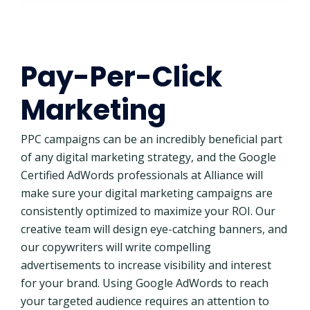
Pay-Per-Click
Marketing
PPC campaigns can be an incredibly beneficial part
of any digital marketing strategy, and the Google
Certified AdWords professionals at Alliance will
make sure your digital marketing campaigns are
consistently optimized to maximize your ROI. Our
creative team will design eye-catching banners, and
our copywriters will write compelling
advertisements to increase visibility and interest
for your brand. Using Google AdWords to reach
your targeted audience requires an attention to