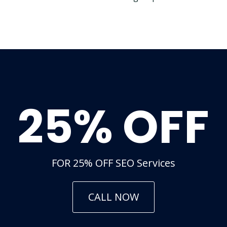
25% OFF
FOR 25% OFF SEO Services
CALL NOW