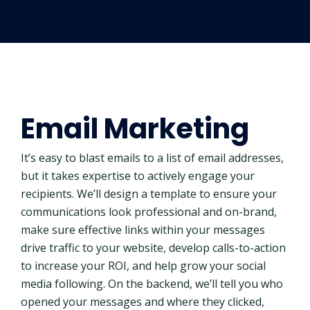
Email Marketing
It’s easy to blast emails to a list of email addresses,
but it takes expertise to actively engage your
recipients. We’ll design a template to ensure your
communications look professional and on-brand,
make sure effective links within your messages
drive traffic to your website, develop calls-to-action
to increase your ROI, and help grow your social
media following. On the backend, we’ll tell you who
opened your messages and where they clicked,