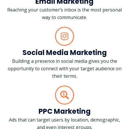
Email Marketing
Reaching your customer’s inbox is the most personal
way to communicate.
Social Media Marketing
Building a presence in social media gives you the
opportunity to connect with your target audience on
their terms.
PPC Marketing
Ads that can target users by location, demographic,
and even interest groups.