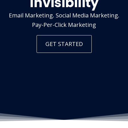
Invisibility
Email Marketing. Social Media Marketing.
Pay-Per-Click Marketing
GET STARTED