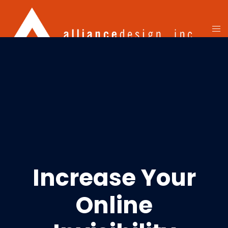
Increase Your
Online