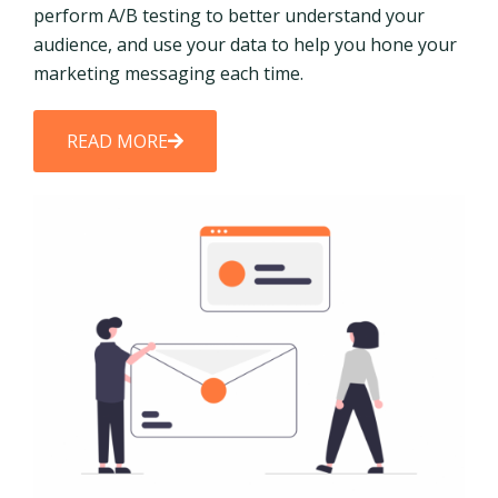
perform A/B testing to better understand your
audience, and use your data to help you hone your
marketing messaging each time.
READ MORE